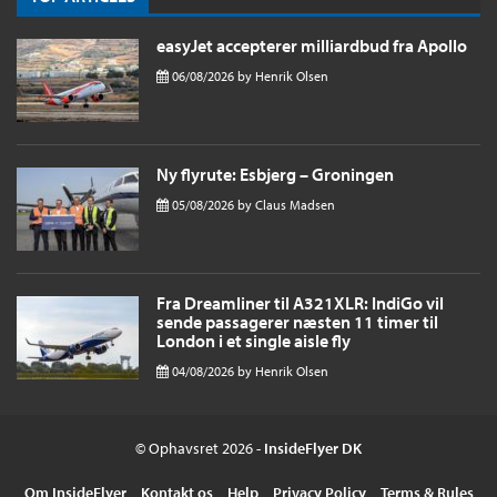
easyJet accepterer milliardbud fra Apollo
06/08/2026
by
Henrik Olsen
Ny flyrute: Esbjerg – Groningen
05/08/2026
by
Claus Madsen
Fra Dreamliner til A321XLR: IndiGo vil
sende passagerer næsten 11 timer til
London i et single aisle fly
04/08/2026
by
Henrik Olsen
© Ophavsret 2026 -
InsideFlyer DK
Om InsideFlyer
Kontakt os
Help
Privacy Policy
Terms & Rules