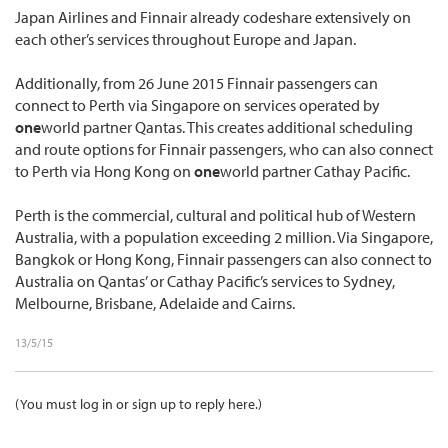
Japan Airlines and Finnair already codeshare extensively on
each other’s services throughout Europe and Japan.
Additionally, from 26 June 2015 Finnair passengers can
connect to Perth via Singapore on services operated by
one
world partner Qantas. This creates additional scheduling
and route options for Finnair passengers, who can also connect
to Perth via Hong Kong on
one
world partner Cathay Pacific.
Perth is the commercial, cultural and political hub of Western
Australia, with a population exceeding 2 million. Via Singapore,
Bangkok or Hong Kong, Finnair passengers can also connect to
Australia on Qantas’ or Cathay Pacific’s services to Sydney,
Melbourne, Brisbane, Adelaide and Cairns.
13/5/15
(You must log in or sign up to reply here.)