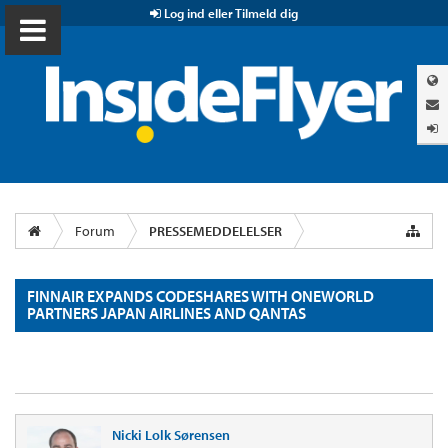
Log ind eller Tilmeld dig
Forum
PRESSEMEDDELELSER
FINNAIR EXPANDS CODESHARES WITH ONEWORLD
PARTNERS JAPAN AIRLINES AND QANTAS
Nicki Lolk Sørensen