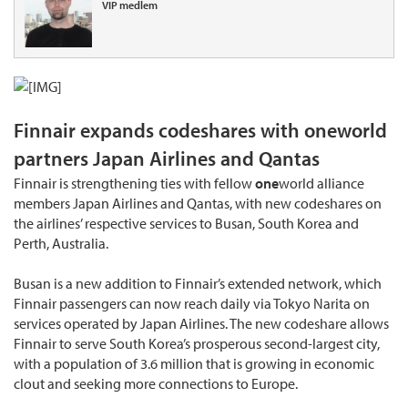
VIP medlem
Finnair expands codeshares with oneworld
partners Japan Airlines and Qantas
Finnair is strengthening ties with fellow
one
world alliance
members Japan Airlines and Qantas, with new codeshares on
the airlines’ respective services to Busan, South Korea and
Perth, Australia.
Busan is a new addition to Finnair’s extended network, which
Finnair passengers can now reach daily via Tokyo Narita on
services operated by Japan Airlines. The new codeshare allows
Finnair to serve South Korea’s prosperous second-largest city,
with a population of 3.6 million that is growing in economic
clout and seeking more connections to Europe.