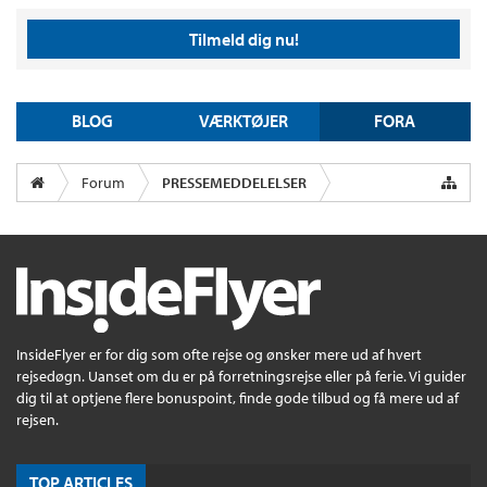
Tilmeld dig nu!
BLOG
VÆRKTØJER
FORA
Forum
PRESSEMEDDELELSER
InsideFlyer er for dig som ofte rejse og ønsker mere ud af hvert
rejsedøgn. Uanset om du er på forretningsrejse eller på ferie. Vi guider
dig til at optjene flere bonuspoint, finde gode tilbud og få mere ud af
rejsen.
TOP ARTICLES