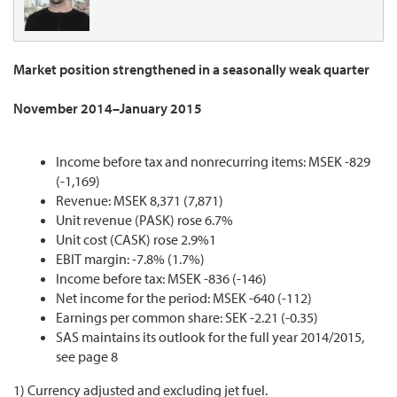
Market position strengthened in a seasonally weak quarter
November 2014–January 2015
Income before tax and nonrecurring items: MSEK -829
(-1,169)
Revenue: MSEK 8,371 (7,871)
Unit revenue (PASK) rose 6.7%
Unit cost (CASK) rose 2.9%1
EBIT margin: -7.8% (1.7%)
Income before tax: MSEK -836 (-146)
Net income for the period: MSEK -640 (-112)
Earnings per common share: SEK -2.21 (-0.35)
SAS maintains its outlook for the full year 2014/2015,
see page 8
1) Currency adjusted and excluding jet fuel.