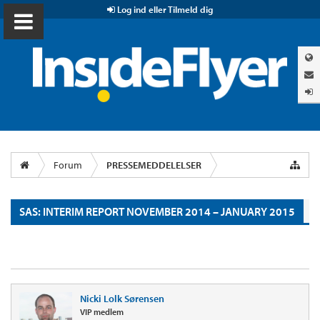
Log ind eller Tilmeld dig
Forum
PRESSEMEDDELELSER
SAS: INTERIM REPORT NOVEMBER 2014 – JANUARY 2015
Nicki Lolk Sørensen
VIP medlem