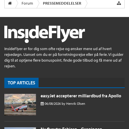
Forum
PRESSEMEDDELELSER
InsideFlyer er for dig som ofte rejse og ønsker mere ud af hvert
rejsedøgn. Uanset om du er på forretningsrejse eller på ferie. Vi guider
dig til at optjene flere bonuspoint, finde gode tilbud og få mere ud af
rejsen.
TOP ARTICLES
easyJet accepterer milliardbud fra Apollo
06/08/2026
by
Henrik Olsen
Ny flyrute: Esbjerg – Groningen