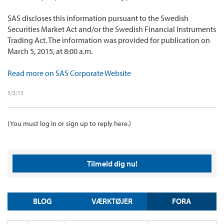
SAS discloses this information pursuant to the Swedish
Securities Market Act and/or the Swedish Financial Instruments
Trading Act. The information was provided for publication on
March 5, 2015, at 8:00 a.m.
Read more on SAS Corporate Website
5/3/15
(You must log in or sign up to reply here.)
Tilmeld dig nu!
BLOG
VÆRKTØJER
FORA