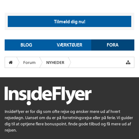
Tilmeld dig nu!
BLOG
VÆRKTØJER
FORA
Forum
NYHEDER
InsideFlyer er for dig som ofte rejse og ønsker mere ud af hvert
rejsedøgn. Uanset om du er på forretningsrejse eller på ferie. Vi guider
dig til at optjene flere bonuspoint, finde gode tilbud og få mere ud af
rejsen.