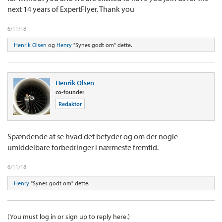
next 14 years of ExpertFlyer. Thank you
6/11/18
Henrik Olsen
og
Henry
"Synes godt om" dette.
Henrik Olsen
co-founder
Redaktør
Spændende at se hvad det betyder og om der nogle
umiddelbare forbedringer i nærmeste fremtid.
6/11/18
Henry
"Synes godt om" dette.
(You must log in or sign up to reply here.)