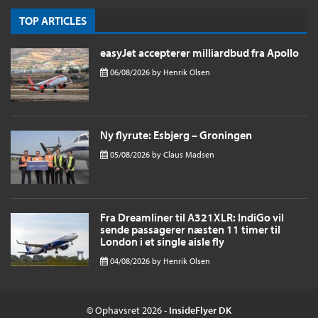
TOP ARTICLES
easyJet accepterer milliardbud fra Apollo
06/08/2026
by
Henrik Olsen
Ny flyrute: Esbjerg – Groningen
05/08/2026
by
Claus Madsen
Fra Dreamliner til A321XLR: IndiGo vil
sende passagerer næsten 11 timer til
London i et single aisle fly
04/08/2026
by
Henrik Olsen
© Ophavsret 2026 -
InsideFlyer DK