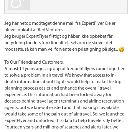
Jeg har netop modtaget denne mail fra ExpertFlyer. De er
blevet opkøbt af Red Ventures.
Jeg bruger ExpertFlyer flittigt og håber ikke opkøbet får
betydning for dets funktionalitet. Selvom de skriver det
modsatte, så kan man vel forvente en prisstigning på sigt...
To Our Friends and Customers,
Almost 14 years ago, a group of frequent flyers came together
to solve a problem in air travel. We knew that access to in-
depth information about flights would help to make the trip
planning process easier and enhance the overall travel
experience. This information had been locked away for
decades behind travel agent terminals and airline reservation
agents, but we knew it existed and that making it available
would take some of the pain out of air travel. So, we launched
ExpertFlyer and unlocked this data to help travelers fly better.
Fourteen years and millions of searches and alerts later, we