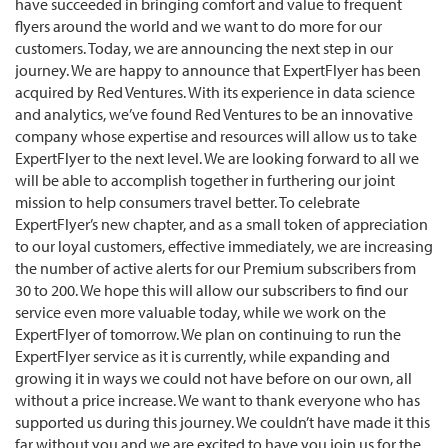
have succeeded in bringing comfort and value to frequent
flyers around the world and we want to do more for our
customers. Today, we are announcing the next step in our
journey. We are happy to announce that ExpertFlyer has been
acquired by Red Ventures. With its experience in data science
and analytics, we’ve found Red Ventures to be an innovative
company whose expertise and resources will allow us to take
ExpertFlyer to the next level. We are looking forward to all we
will be able to accomplish together in furthering our joint
mission to help consumers travel better. To celebrate
ExpertFlyer’s new chapter, and as a small token of appreciation
to our loyal customers, effective immediately, we are increasing
the number of active alerts for our Premium subscribers from
30 to 200. We hope this will allow our subscribers to find our
service even more valuable today, while we work on the
ExpertFlyer of tomorrow. We plan on continuing to run the
ExpertFlyer service as it is currently, while expanding and
growing it in ways we could not have before on our own, all
without a price increase. We want to thank everyone who has
supported us during this journey. We couldn’t have made it this
far without you and we are excited to have you join us for the