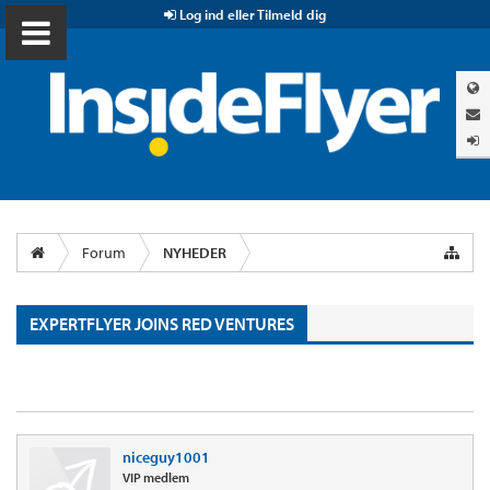
Log ind eller Tilmeld dig
Forum
NYHEDER
EXPERTFLYER JOINS RED VENTURES
niceguy1001
VIP medlem